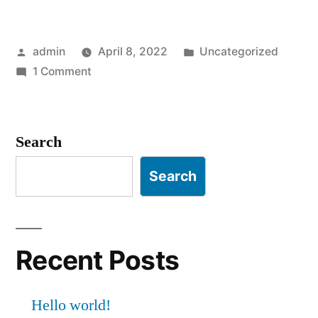
admin
April 8, 2022
Uncategorized
1 Comment
Search
Search
Recent Posts
Hello world!