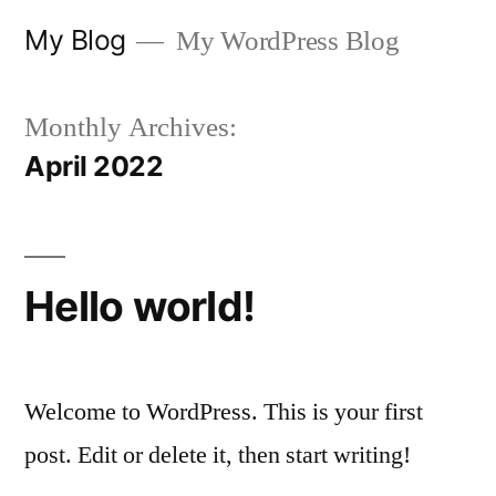
My Blog
My WordPress Blog
Monthly Archives:
April 2022
Hello world!
Welcome to WordPress. This is your first
post. Edit or delete it, then start writing!