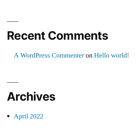
Recent Comments
A WordPress Commenter
on
Hello world!
Archives
April 2022